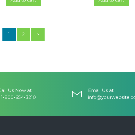
Add to cart
Add to cart
1
2
>
Call Us Now at
Email Us at
+1-800-654-3210
info@yourwebsite.