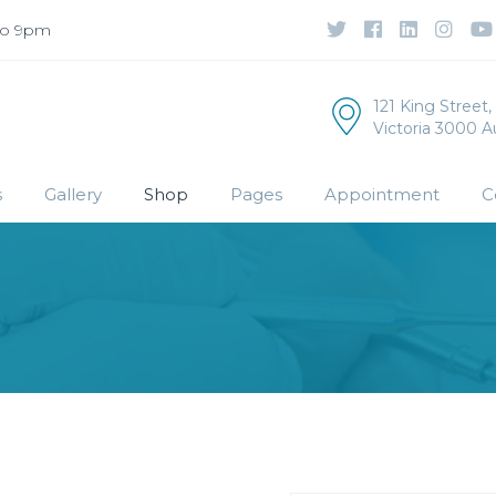
to 9pm
121 King Street
Victoria 3000 Au
s
Gallery
Shop
Pages
Appointment
C