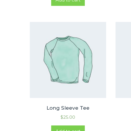
Long Sleeve Tee
$
25.00