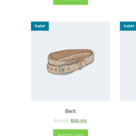
Sale!
Sale!
Belt
$
65.00
$
55.00
Add to cart