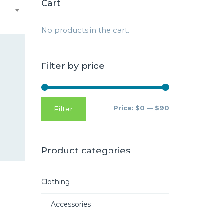
Cart
No products in the cart.
Filter by price
Price:
$0
—
$90
Filter
Product categories
Clothing
Accessories