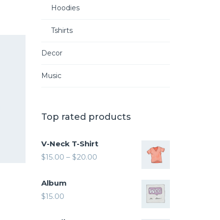
Hoodies
Tshirts
Decor
Music
Top rated products
V-Neck T-Shirt
$
15.00
–
$
20.00
Album
$
15.00