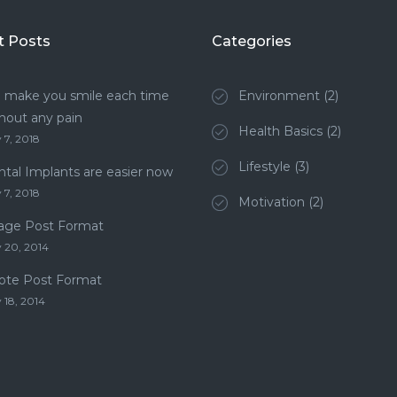
t Posts
Categories
 make you smile each time
Environment
(2)
hout any pain
Health Basics
(2)
 7, 2018
Lifestyle
(3)
tal Implants are easier now
 7, 2018
Motivation
(2)
age Post Format
 20, 2014
ote Post Format
 18, 2014