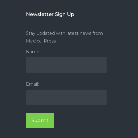
Newsletter Sign Up
Stay updated with latest news from
Medical Press.
Name:
Email: