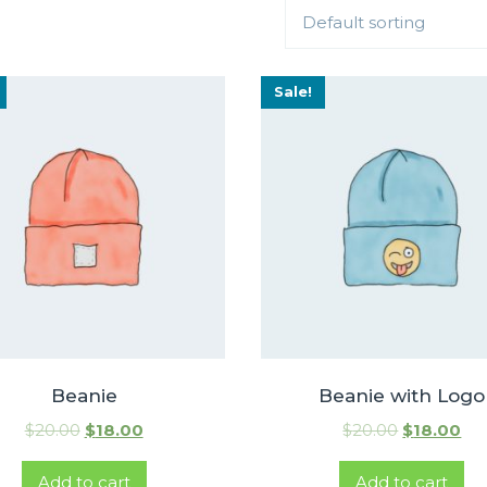
Default sorting
Sale!
Beanie
Beanie with Logo
$
20.00
$
18.00
$
20.00
$
18.00
Add to cart
Add to cart