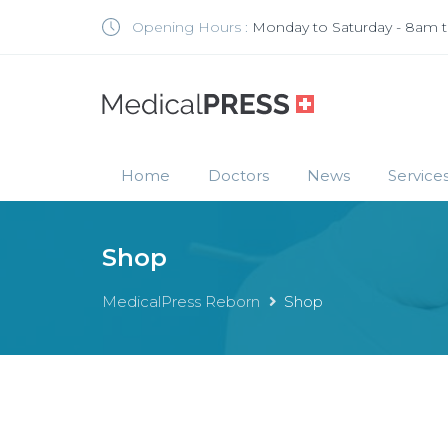
Opening Hours :
Monday to Saturday - 8am 
Home
Doctors
News
Service
Shop
MedicalPress Reborn
Shop