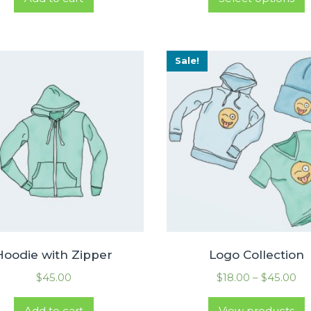
Sale!
Hoodie with Zipper
Logo Collection
$
45.00
$
18.00
–
$
45.00
Add to cart
View products