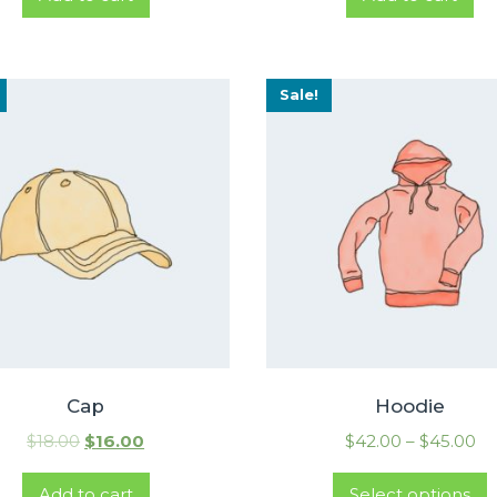
Sale!
Cap
Hoodie
$
18.00
$
16.00
$
42.00
–
$
45.00
Add to cart
Select options