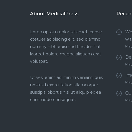
About MedicalPress
Recen
Lorem ipsum dolor sit amet, conse
We
ctetuer adipiscing elit, sed diamno
wit
nummy nibh euismod tincidunt ut
May
laoreet dolore magna aliquam erat
Den
volutpat.
May
Im
Ut wisi enim ad minim veniam, quis
May
nostrud exerci tation ullamcorper
suscipit lobortis nisl ut aliquip ex ea
Qu
commodo consequat.
May