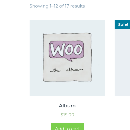
Showing 1–12 of 17 results
Sale!
Album
$
15.00
Add to cart