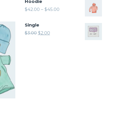
Hoodie
$
42.00
–
$
45.00
Single
$
3.00
$
2.00