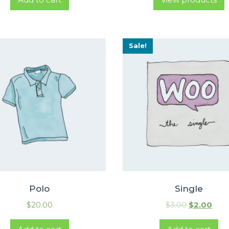
Sale!
Polo
Single
$
20.00
$
3.00
$
2.00