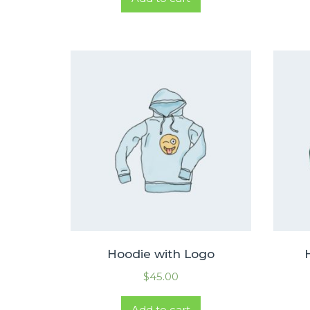
Hoodie with Logo
$
45.00
Add to cart