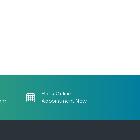
Book Online
com
Appointment Now