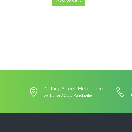
Add to cart
121 King Street, Melbourne
Victoria 3000 Australia