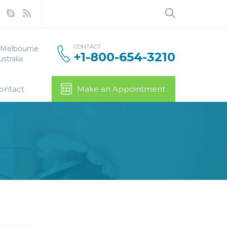
Search
for:
CONTACT
, Melbourne
+1-800-654-3210
stralia
ontact
Make an Appointment