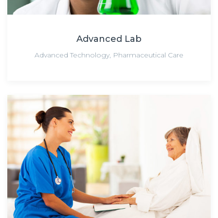
Advanced Lab
Advanced Technology
,
Pharmaceutical Care