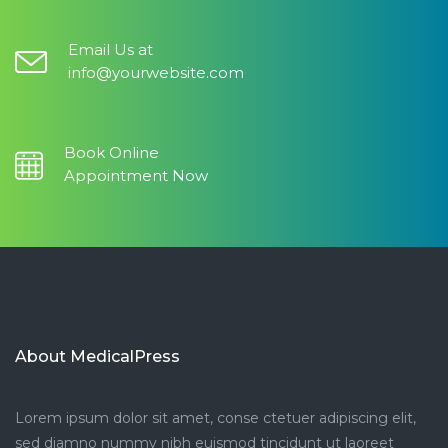
Email Us at
info@yourwebsite.com
Book Online
Appointment Now
About MedicalPress
Lorem ipsum dolor sit amet, conse ctetuer adipiscing elit,
sed diamno nummy nibh euismod tincidunt ut laoreet