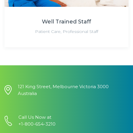
Well Trained Staff
Patient Care
,
Professional Staff
121 King Street, Melbourne Victoria 3000
Australia
Call Us Now at
+1-800-654-3210