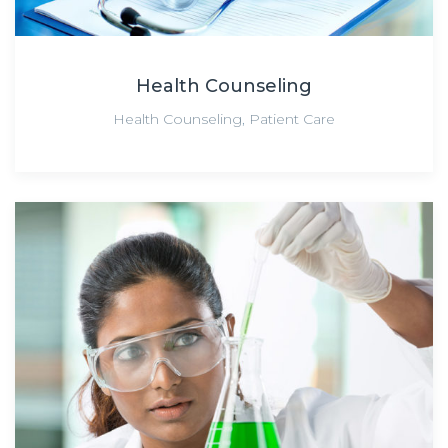
Health Counseling
Health Counseling
,
Patient Care