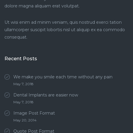
dolore magna aliquam erat volutpat.
Ut wisi enim ad minim veniam, quis nostrud exerci tation
ullamcorper suscipit lobortis nisl ut aliquip ex ea commodo
consequat.
Recent Posts
We make you smile each time without any pain
May 7, 2018
Dental Implants are easier now
May 7, 2018
Image Post Format
May 20, 2014
Quote Post Format