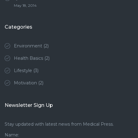
May 18, 2014
Categories
Environment
(2)
Health Basics
(2)
Lifestyle
(3)
Motivation
(2)
Newsletter Sign Up
Stay updated with latest news from Medical Press.
Name: