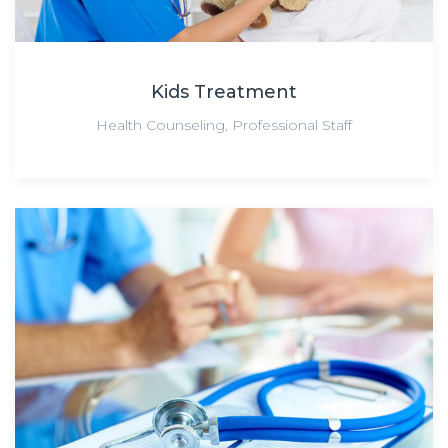
Kids Treatment
Health Counseling
,
Professional Staff