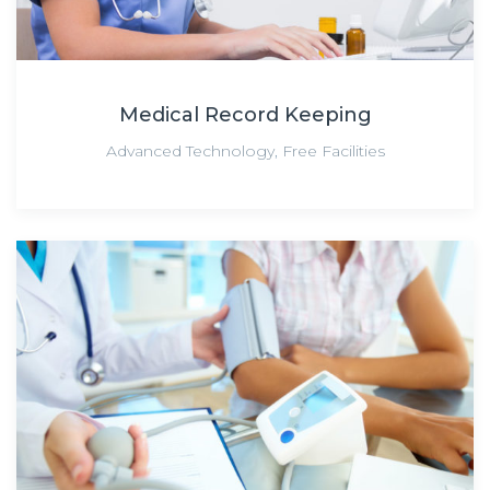
Medical Record Keeping
Advanced Technology
,
Free Facilities