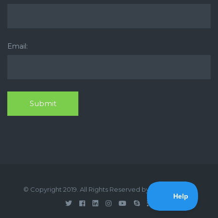
Email:
© Copyright 2019. All Rights Reserved by Medical Press