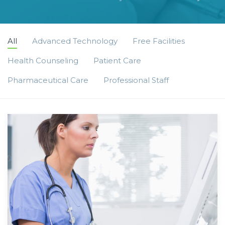
All
Advanced Technology
Free Facilities
Health Counseling
Patient Care
Pharmaceutical Care
Professional Staff