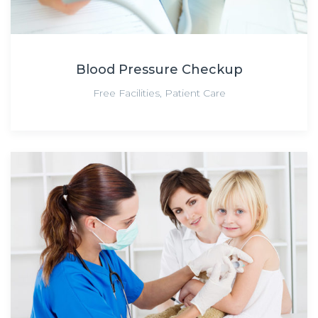
Blood Pressure Checkup
Free Facilities
,
Patient Care