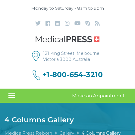
Monday to Saturday - 8am to 9pm
121 King Street, Melbourne
Victoria 3000 Australia
+1-800-654-3210
Make an Appointment
4 Columns Gallery
MedicalPress Reborn
Gallery
4 Columns Gallery